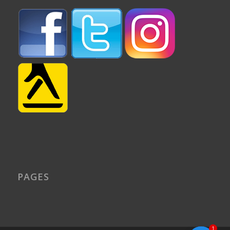
PAGES
1