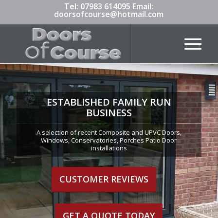
Tel:
07983 614095
Email:
doorsofcourse@hotmail.com
ESTABLISHED FAMILY RUN
BUSINESS
A selection of recent Composite and UPVC Doors,
Windows, Conservatories, Porches Patio Door
installations
CUSTOMER REVIEWS
GET A QUOTE TODAY