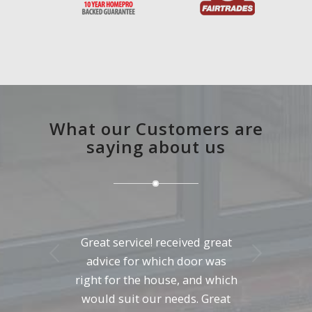
What our Customers are
saying about us
Great service! received great
Next
advice for which door was
right for the house, and which
would suit our needs. Great