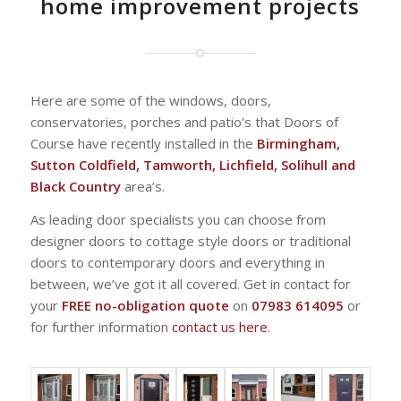
home improvement projects
Here are some of the windows, doors,
conservatories, porches and patio’s that Doors of
Course have recently installed in the
Birmingham,
Sutton Coldfield, Tamworth, Lichfield, Solihull and
Black Country
area’s.
As leading door specialists you can choose from
designer doors to cottage style doors or traditional
doors to contemporary doors and everything in
between, we’ve got it all covered. Get in contact for
your
FREE no-obligation quote
on
07983 614095
or
for further information
contact us here
.