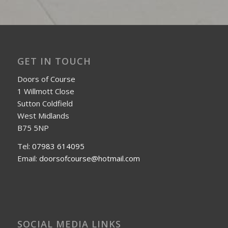
GET IN TOUCH
Doors of Course
1 Willmott Close
Sutton Coldfield
West Midlands
B75 5NP
Tel:
07983 614095
Email:
doorsofcourse@hotmail.com
SOCIAL MEDIA LINKS