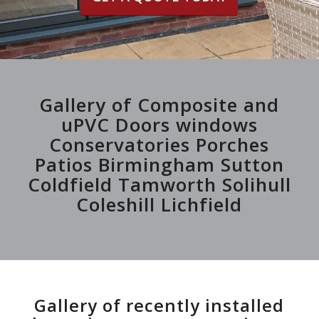
Gallery of Composite and
uPVC Doors windows
Conservatories Porches
Patios Birmingham Sutton
Coldfield Tamworth Solihull
Coleshill Lichfield
Gallery of recently installed