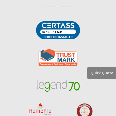
Quick Quote