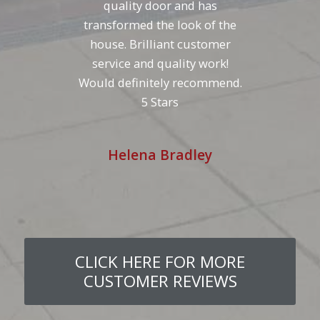
quality door and has
transformed the look of the
house. Brilliant customer
service and quality work!
Would definitely recommend.
5 Stars
Helena Bradley
CLICK HERE FOR MORE
CUSTOMER REVIEWS