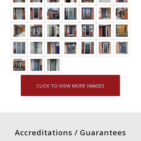
CLICK TO VIEW MORE IMAGES
Accreditations / Guarantees